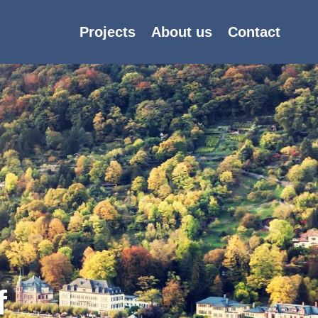
Projects
About us
Contact
f