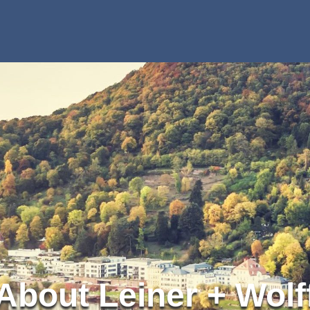
About Leiner + Wolf