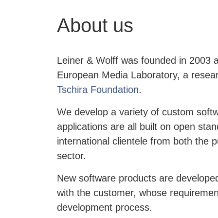
About us
Leiner & Wolff was founded in 2003 as
European Media Laboratory, a researc
Tschira Foundation
.
We develop a variety of custom softw
applications are all built on open st
international clientele from both the p
sector.
New software products are developed
with the customer, whose requirements
development process.