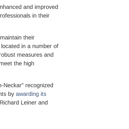
 enhanced and improved
rofessionals in their
maintain their
 located in a number of
 robust measures and
 meet the high
n-Neckar” recognized
nts by
awarding its
Richard Leiner and