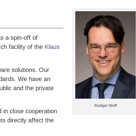
 a spin-off of
h facility of the
Klaus
are solutions. Our
andards. We have an
ublic and the private
Rüdiger Wolff
 in close cooperation
 directly affect the