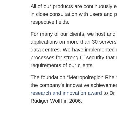
All of our products are continuously
in close consultation with users and p
respective fields.
For many of our clients, we host and 
applications on more than 30 servers
data centres. We have implemented
processes for strong IT security that
requirements of our clients.
The foundation “Metropolregion Rhei
the company’s innovative achieveme
research and innovation award
to Dr 
Rüdiger Wolff in 2006.