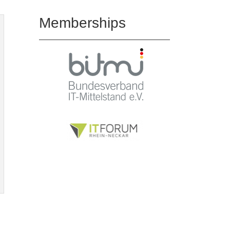
Memberships