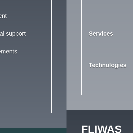
ent
al support
Services
rements
Technologies
FLIWAS