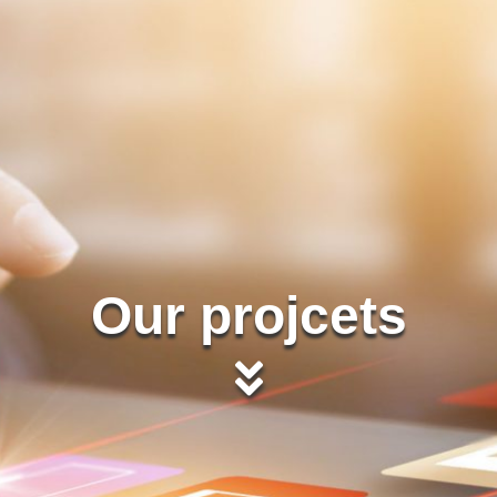
Our projcets