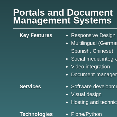
Portals and Document
Management Systems
Key Features
Responsive Design
Multilingual (Germa
Spanish, Chinese)
Social media integr
Video integration
Document manage
Services
Software developm
Visual design
Hosting and technic
Technologies
Plone/Python