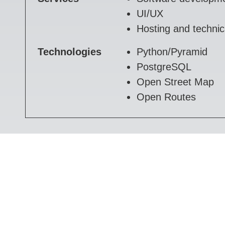
UI/UX
Hosting and technic
Technologies
Python/Pyramid
PostgreSQL
Open Street Map
Open Routes
Timelogger
Our own time tracking system.