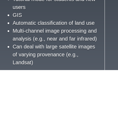
users
GIS
Automatic classification of land use
Multi-channel image processing and
analysis (e.g., near and far infrared)
Can deal with large satellite images
of varying provenance (e.g.,
Landsat)
Software development
UI/UX
Hosting support
Erlang, C, Mnesia, and ErlyWeb
(first version)