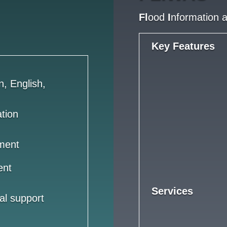
Fl
ood
I
nformation 
Key Features
n, English,
ation
ment
ent
Services
al support