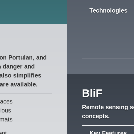
Technologies
on Portulan, and
in danger and
also simplifies
are available.
BliF
faces
Remote sensing so
rious
concepts.
rmats
ent
Key Features