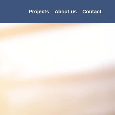
Projects
About us
Contact