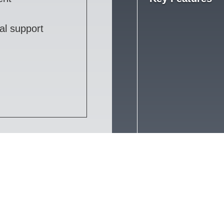
al support
Services
Technologies