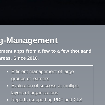
ng-Management
ement apps from a few to a few thousand
areas. Since 2016.
Efficient management of large
groups of learners
Evaluation of success at multiple
layers of organisations
Reports (supporting PDF and XLS