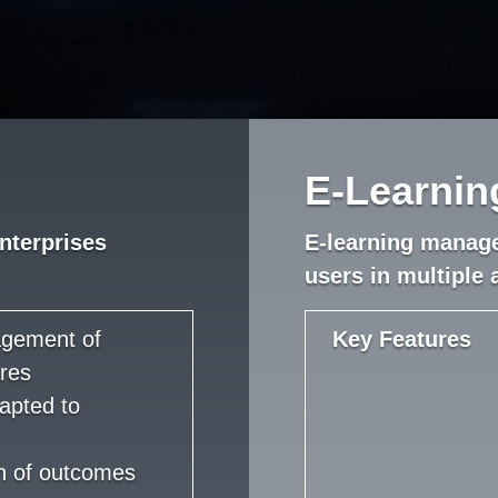
E-Learni
nterprises
E-learning manag
users in multiple 
agement of
Key Features
res
apted to
on of outcomes