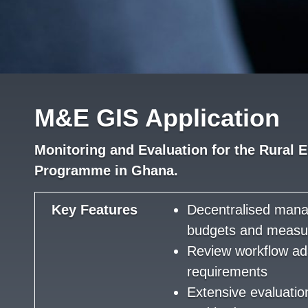
M&E GIS Application
Monitoring and Evaluation for the Rural E
Programme in Ghana.
Key Features
Decentralised man
budgets and measu
Review workflow ad
requirements
Extensive evaluati