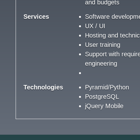
and budgets
Services
Software developm
UX / UI
Hosting and technic
User training
Support with requi
engineering
Technologies
Pyramid/Python
PostgreSQL
jQuery Mobile