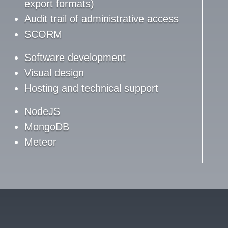
export formats)
Audit trail of administrative access
SCORM
Software development
Visual design
Hosting and technical support
NodeJS
MongoDB
Meteor