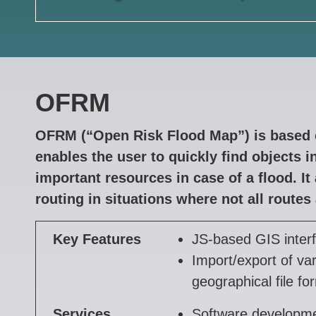
OFRM
OFRM (“Open Risk Flood Map”) is based 
enables the user to quickly find objects 
important resources in case of a flood. It 
routing in situations where not all routes 
Key Features
JS-based GIS inter
Import/export of va
geographical file fo
Services
Software developm