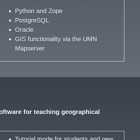
Python and Zope
PostgreSQL
Oracle
GIS functionality via the UMN
Mapserver
ftware for teaching geographical
Tutorial mode for students and new