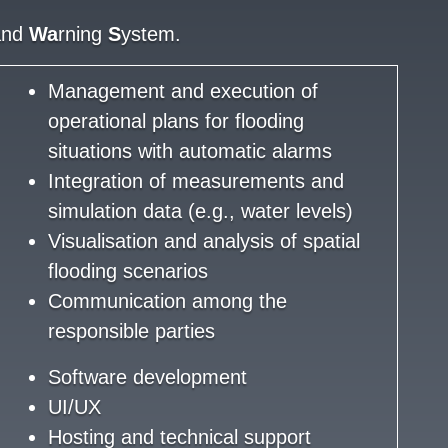
and
Wa
rning
S
ystem.
Management and execution of
operational plans for flooding
situations with automatic alarms
Integration of measurements and
simulation data (e.g., water levels)
Visualisation and analysis of spatial
flooding scenarios
Communication among the
responsible parties
Software development
UI/UX
Hosting and technical support